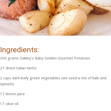
Ingredients:
300 grams Oakley’s Baby Golden Gourmet Potatoes
2T dried Italian herbs
2 cups dark leafy green vegetables (we used a mix of kale and
spinach)
1T lemon juice
1T olive oil