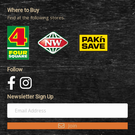
Where to Buy
Find at the following stores.
Follow
Newsletter Sign Up
E
m
a
Join
i