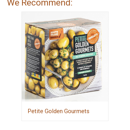
We Recommend:
Petite Golden Gourmets