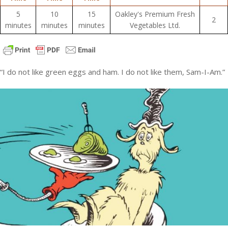
5
10
15
Oakley's Premium Fresh
2
minutes
minutes
minutes
Vegetables Ltd.
“I do not like green eggs and ham. I do not like them, Sam-I-Am.”