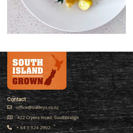
Contact
office@oakleys.co.nz
422 Cryers Road, Southbridge
+ 64 3 324 2902