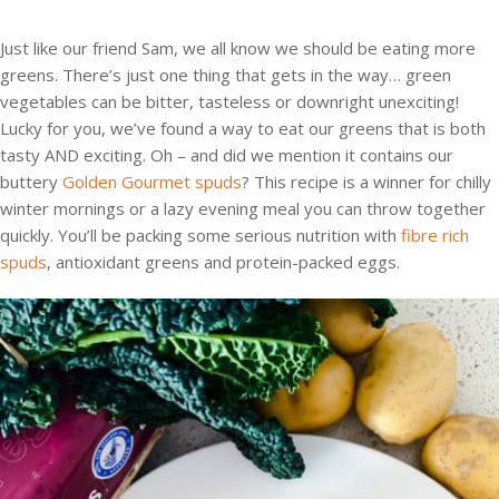
Just like our friend Sam, we all know we should be eating more
greens. There’s just one thing that gets in the way… green
vegetables can be bitter, tasteless or downright unexciting!
Lucky for you, we’ve found a way to eat our greens that is both
tasty AND exciting. Oh – and did we mention it contains our
buttery
Golden Gourmet spuds
? This recipe is a winner for chilly
winter mornings or a lazy evening meal you can throw together
quickly. You’ll be packing some serious nutrition with
fibre rich
spuds
, antioxidant greens and protein-packed eggs.