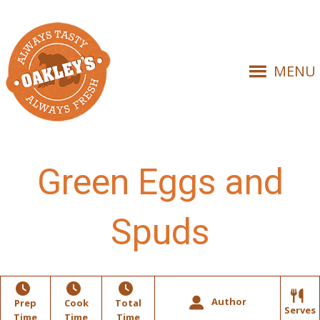
MENU
Green Eggs and
Spuds
Author
Prep
Cook
Total
Serves
Time
Time
Time