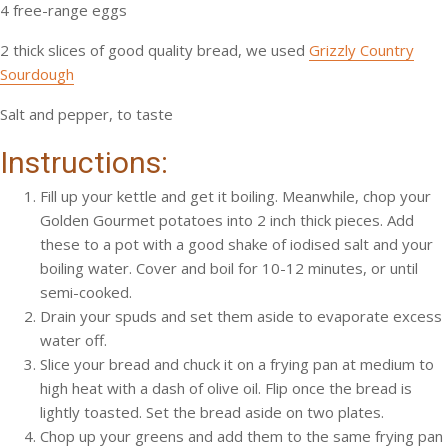
4 free-range eggs
2 thick slices of good quality bread, we used
Grizzly Country
Sourdough
Salt and pepper, to taste
Instructions:
Fill up your kettle and get it boiling. Meanwhile, chop your
Golden Gourmet potatoes into 2 inch thick pieces. Add
these to a pot with a good shake of iodised salt and your
boiling water. Cover and boil for 10-12 minutes, or until
semi-cooked.
Drain your spuds and set them aside to evaporate excess
water off.
Slice your bread and chuck it on a frying pan at medium to
high heat with a dash of olive oil. Flip once the bread is
lightly toasted. Set the bread aside on two plates.
Chop up your greens and add them to the same frying pan