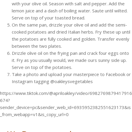
with your olive oil. Season with salt and pepper. Add the
lemon juice and a dash of boiling water. Saute until wilted.
Serve on top of your toasted bread.
On the same pan, drizzle your olive oil and add the semi-
cooked potatoes and dried Italian herbs. Fry these up until
the potatoes are fully cooked and golden. Transfer evenly
between the two plates.
Drizzle olive oil on the frying pan and crack four eggs onto
it. Fry as you usually would, we made ours sunny side up.
Serve on top of the potatoes.
Take a photo and upload your masterpiece to Facebook or
Instagram tagging @oakleysvegetables
https://www.tiktok.com/@apriloakley/video/6982769879417916
674?
sender_device=pc&sender_web_id=6935952382551623173&is
_from_webapp=v1&is_copy_url=0